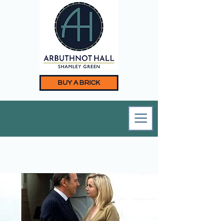
BUY A BRICK