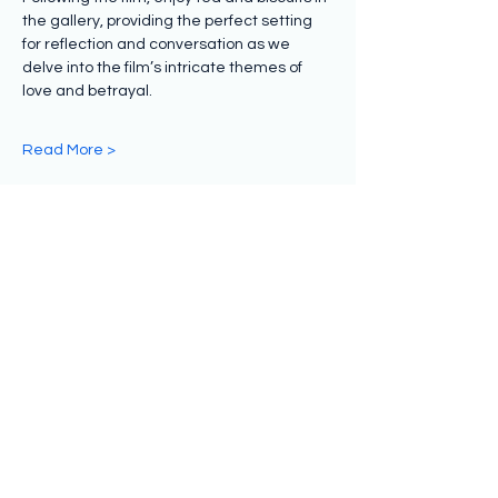
the gallery, providing the perfect setting 
for reflection and conversation as we 
delve into the film’s intricate themes of 
love and betrayal.
Read More >
Share this event
Subscribe to hear from us