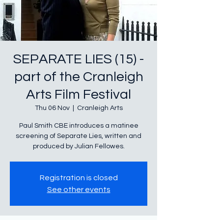
SEPARATE LIES (15) -
part of the Cranleigh
Arts Film Festival
Thu 06 Nov
  |  
Cranleigh Arts
Paul Smith CBE introduces a matinee
screening of Separate Lies, written and
produced by Julian Fellowes.
Registration is closed
See other events