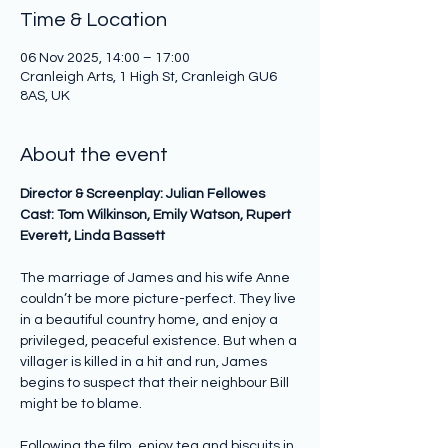
Time & Location
06 Nov 2025, 14:00 – 17:00
Cranleigh Arts, 1 High St, Cranleigh GU6
8AS, UK
About the event
Director & Screenplay: Julian Fellowes 
Cast: Tom Wilkinson, Emily Watson, Rupert 
Everett, Linda Bassett 
The marriage of James and his wife Anne 
couldn’t be more picture-perfect. They live 
in a beautiful country home, and enjoy a 
privileged, peaceful existence. But when a 
villager is killed in a hit and run, James 
begins to suspect that their neighbour Bill 
might be to blame.
Following the film, enjoy tea and biscuits in 