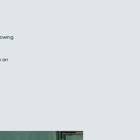
growing
h an