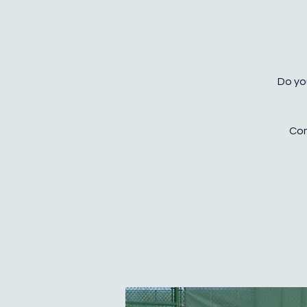
Do you
Com