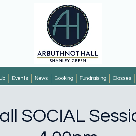
ub
Events
News
Booking
Fundraising
Classes
all SOCIAL Sessi