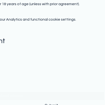
 18 years of age (unless with prior agreement).
r Analytics and functional cookie settings.
nt
Subscribe to hear from us