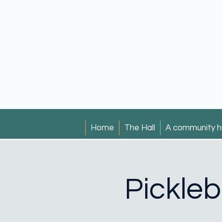
Home
The Hall
A community h
Pickleb