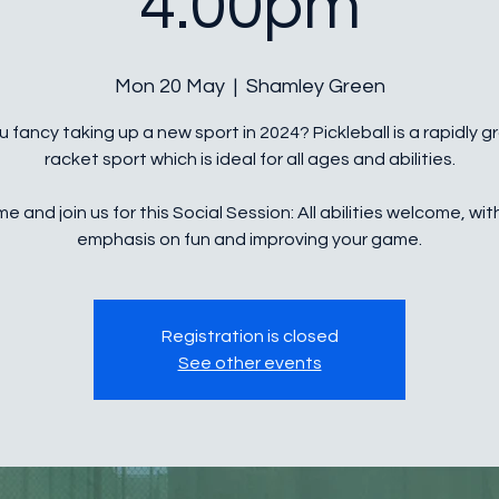
4.00pm
Mon 20 May
  |  
Shamley Green
 fancy taking up a new sport in 2024? Pickleball is a rapidly 
racket sport which is ideal for all ages and abilities.
e and join us for this Social Session: All abilities welcome, wit
Registration is closed
See other events