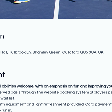
on
all, Hullbrook Ln, Shamley Green, Guildford GU5 0UA, UK
nt
All abilities welcome, with an emphasis on fun and improving y
 served basis through the website booking system (8 players p
wait list.
ith equipment and light refreshment provided. Card payment o
run in.