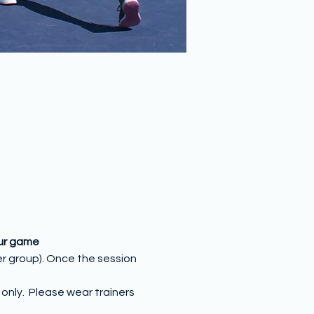
our game
er group). Once the session 
nly.  Please wear trainers 