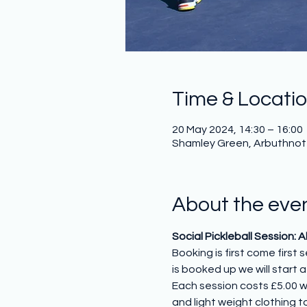
Time & Locati
20 May 2024, 14:30 – 16:00
Shamley Green, Arbuthnot H
About the eve
Social Pickleball Session: 
Booking is first come first
is booked up we will start a 
Each session costs £5.00 w
and light weight clothing to 