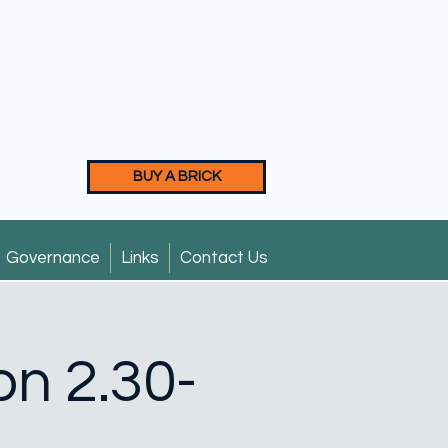
BUY A BRICK
Governance
Links
Contact Us
on 2.30-