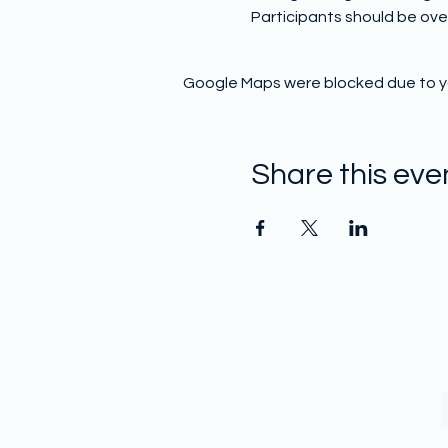
Participants should be over
Google Maps were blocked due to you
Share this eve