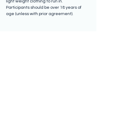
light weight clothing to run in.
Participants should be over 18 years of 
age (unless with prior agreement).
Share this event
Subscribe to hear from us
Submit