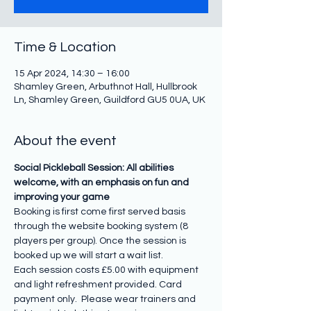
Time & Location
15 Apr 2024, 14:30 – 16:00
Shamley Green, Arbuthnot Hall, Hullbrook
Ln, Shamley Green, Guildford GU5 0UA, UK
About the event
Social Pickleball Session: All abilities 
welcome, with an emphasis on fun and 
improving your game
Booking is first come first served basis 
through the website booking system (8 
players per group). Once the session is 
booked up we will start a wait list.
Each session costs £5.00 with equipment 
and light refreshment provided. Card 
payment only.  Please wear trainers and 