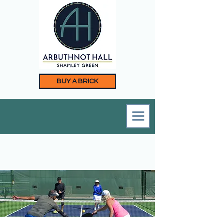
BUY A BRICK