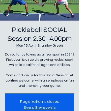
Pickleball SOCIAL
Session 2.30- 4.00pm
Mon 15 Apr
  |  
Shamley Green
Do you fancy taking up a new sport in 2024?
Pickleball is a rapidly growing racket sport
which is ideal for all ages and abilities.
Come and join us for this Social Session: All
abilities welcome, with an emphasis on fun
Registration is closed
See other events