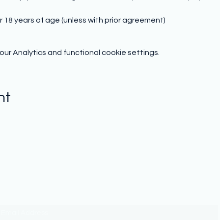
r 18 years of age (unless with prior agreement)
r Analytics and functional cookie settings.
nt
Subscribe to hear from us