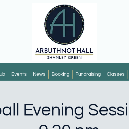
ub
Events
News
Booking
Fundraising
Classes
all Evening Sess