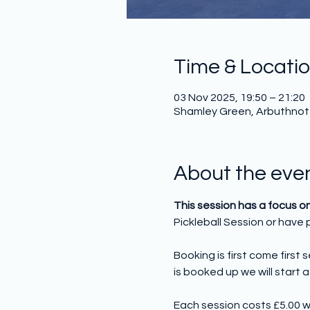
Time & Locati
03 Nov 2025, 19:50 – 21:20
Shamley Green, Arbuthnot H
About the eve
This session has a focus o
Pickleball Session or have p
Booking is first come first
is booked up we will start a 
Each session costs £5.00 w