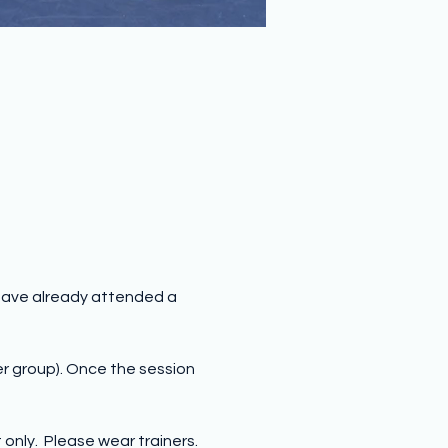
have already attended a 
er group). Once the session 
nly.  Please wear trainers.