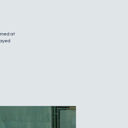
Aimed at
layed