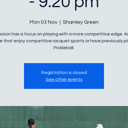
- 9.20 pm
Mon 03 Nov
  |  
Shamley Green
ssion has a focus on playing with a more competitive edge. 
e that enjoy competitive racquet sports or have previously p
Pickleball.
Registration is closed
See other events