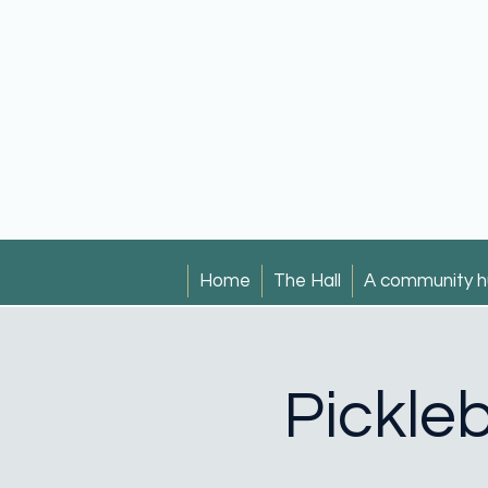
Home
The Hall
A community h
Pickleb