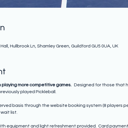
on
all, Hullbrook Ln, Shamley Green, Guildford GU5 0UA, UK
nt
n playing more competitive games.   
Designed for those that 
reviously played Pickleball. 
 served basis through the website booking system (8 players p
wait list.
ith equipment and light refreshment provided.  Card payment o