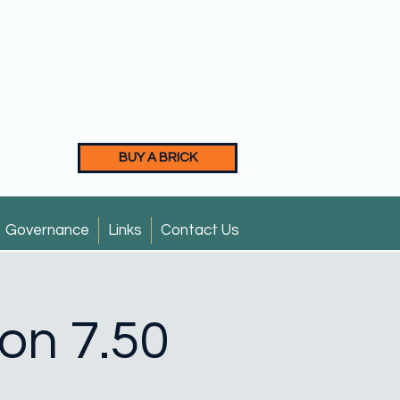
BUY A BRICK
Governance
Links
Contact Us
ion 7.50