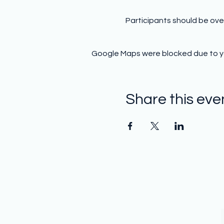
Participants should be ove
Google Maps were blocked due to you
Share this eve