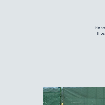
This se
thos