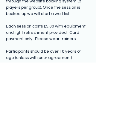
through the website booking system (8 
players per group). Once the session is 
booked up we will start a wait list.
Each session costs £5.00 with equipment 
and light refreshment provided.  Card 
payment only.  Please wear trainers.
Participants should be over 18 years of 
age (unless with prior agreement)
Share this event
Subscribe to hear from us