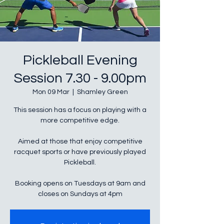
Pickleball Evening
Session 7.30 - 9.00pm
Mon 09 Mar
  |  
Shamley Green
This session has a focus on playing with a
more competitive edge.
Aimed at those that enjoy competitive
racquet sports or have previously played
Pickleball.
Booking opens on Tuesdays at 9am and
closes on Sundays at 4pm