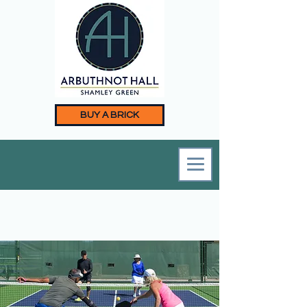
BUY A BRICK