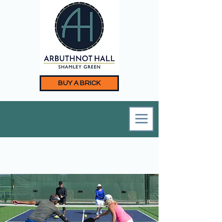
BUY A BRICK