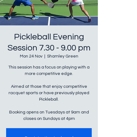
Pickleball Evening
Session 7.30 - 9.00 pm
Mon 24 Nov
  |  
Shamley Green
This session has a focus on playing with a
more competitive edge.
Aimed at those that enjoy competitive
racquet sports or have previously played
Pickleball.
Booking opens on Tuesdays at 9am and
closes on Sundays at 4pm