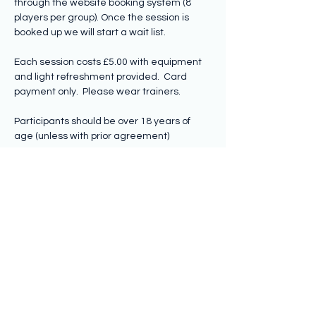
through the website booking system (8 
players per group). Once the session is 
booked up we will start a wait list.
Each session costs £5.00 with equipment 
and light refreshment provided.  Card 
payment only.  Please wear trainers.
Participants should be over 18 years of 
age (unless with prior agreement)
Share this event
Subscribe to hear from us