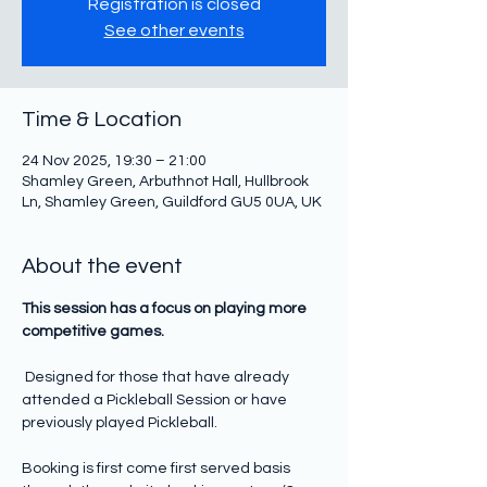
Registration is closed
See other events
Time & Location
24 Nov 2025, 19:30 – 21:00
Shamley Green, Arbuthnot Hall, Hullbrook
Ln, Shamley Green, Guildford GU5 0UA, UK
About the event
This session has a focus on playing more 
competitive games.  
Designed for those that have already 
attended a Pickleball Session or have 
previously played Pickleball. 
Booking is first come first served basis 