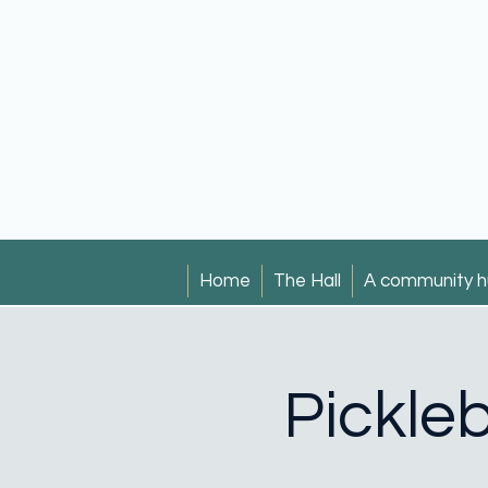
Home
The Hall
A community h
Pickleb