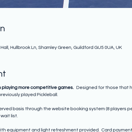
on
0
all, Hullbrook Ln, Shamley Green, Guildford GU5 0UA, UK
nt
n playing more competitive games.   
Designed for those that 
reviously played Pickleball. 
 served basis through the website booking system (8 players p
wait list.
ith equipment and light refreshment provided.  Card payment o