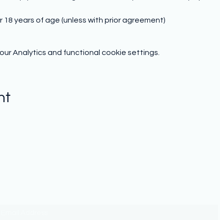
r 18 years of age (unless with prior agreement)
r Analytics and functional cookie settings.
nt
Subscribe to hear from us