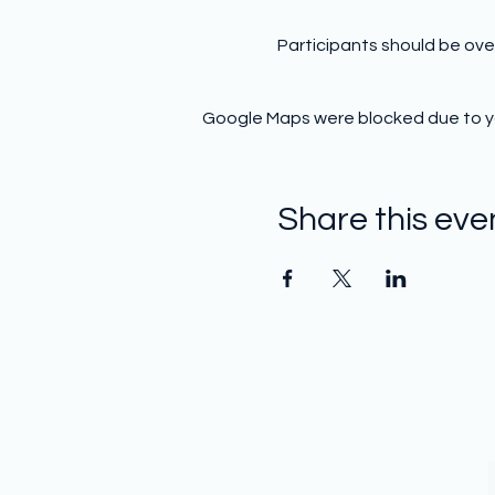
Participants should be ove
Google Maps were blocked due to you
Share this eve