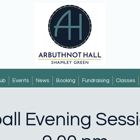
ub
Events
News
Booking
Fundraising
Classes
all Evening Sess