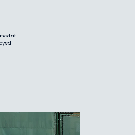
Aimed at
layed