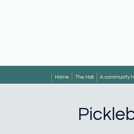
Home
The Hall
A community h
Pickleb