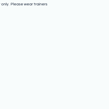
nly.  Please wear trainers 