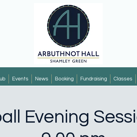
ub
Events
News
Booking
Fundraising
Classes
all Evening Sess