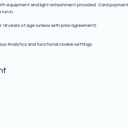
ith equipment and light refreshment provided.  Card payment o
run in.
r 18 years of age (unless with prior agreement)
r Analytics and functional cookie settings.
nt
Subscribe to hear from us