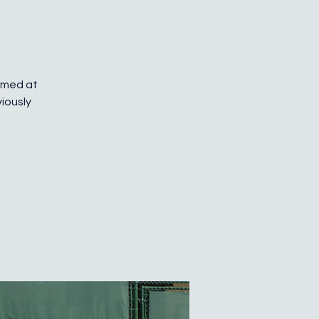
Aimed at
iously