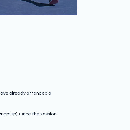
have already attended a 
er group). Once the session 