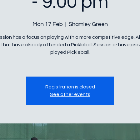
- 9.00 pm
Mon 17 Feb
  |  
Shamley Green
ssion has a focus on playing with a more competitive edge. 
 that have already attended a Pickleball Session or have prev
played Pickleball.
Registration is closed
See other events