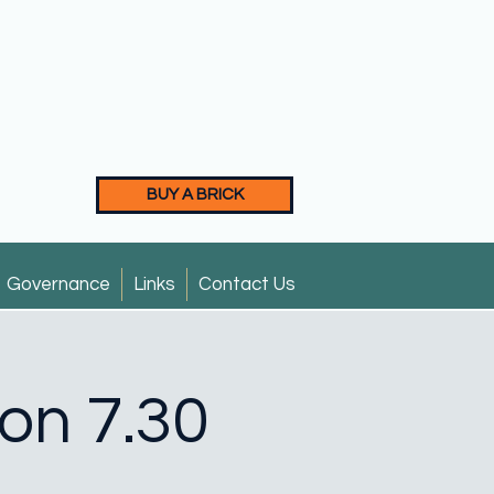
BUY A BRICK
Governance
Links
Contact Us
ion 7.30