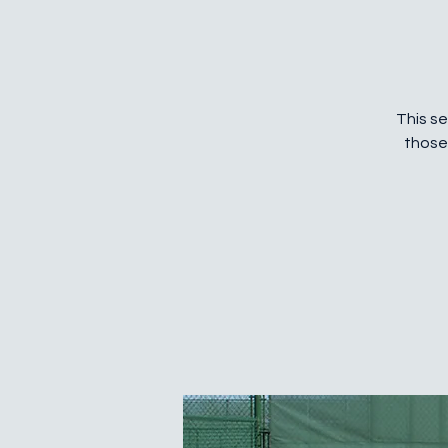
This se
those