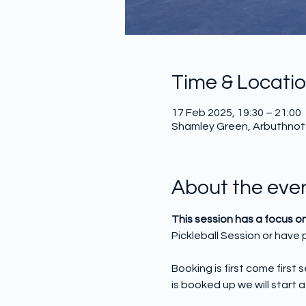
Time & Locati
17 Feb 2025, 19:30 – 21:00
Shamley Green, Arbuthnot H
About the eve
This session has a focus o
Pickleball Session or have p
Booking is first come first
is booked up we will start a 