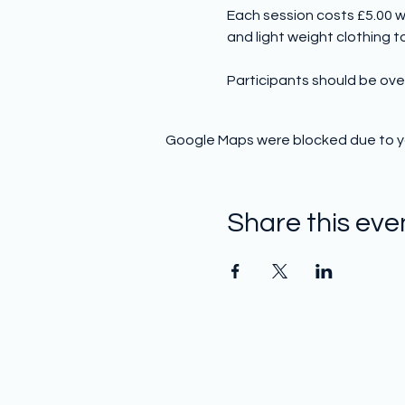
Each session costs £5.00 w
and light weight clothing to 
Participants should be ove
Google Maps were blocked due to you
Share this eve