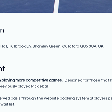
on
all, Hullbrook Ln, Shamley Green, Guildford GU5 0UA, UK
nt
n playing more competitive games.   
Designed for those that 
reviously played Pickleball.
 served basis through the website booking system (8 players p
wait list.