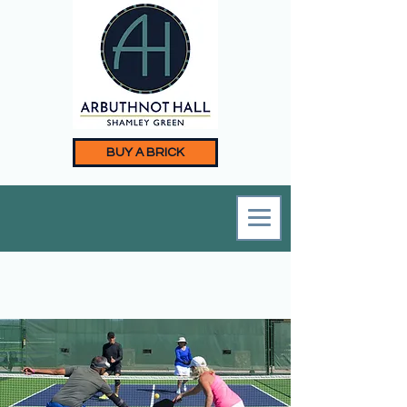
BUY A BRICK