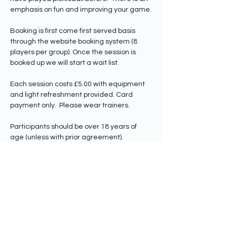
emphasis on fun and improving your game.
Booking is first come first served basis 
through the website booking system (8 
players per group). Once the session is 
booked up we will start a wait list.
Each session costs £5.00 with equipment 
and light refreshment provided. Card 
payment only.  Please wear trainers.
Participants should be over 18 years of 
age (unless with prior agreement).
Share this event