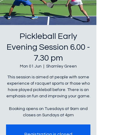
Pickleball Early
Evening Session 6.00 -
7.30 pm
Mon 01 Jun
  |  
Shamley Green
This session is aimed at people with some
experience of racquet sports or those who
have played pickleball before. There is an
emphasis on fun and improving your game.
Booking opens on Tuesdays at 9am and
closes on Sundays at 4pm
Registration is closed