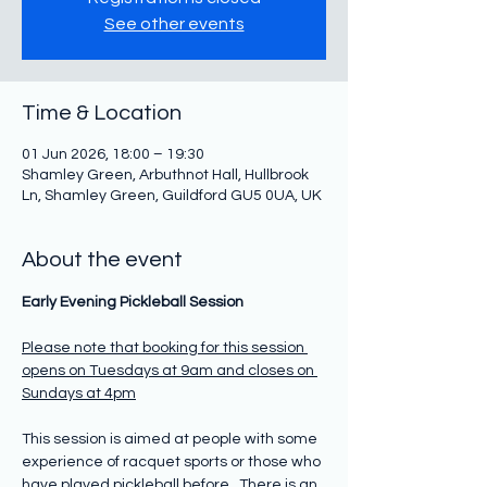
See other events
Time & Location
01 Jun 2026, 18:00 – 19:30
Shamley Green, Arbuthnot Hall, Hullbrook
Ln, Shamley Green, Guildford GU5 0UA, UK
About the event
Early Evening Pickleball Session
Please note that booking for this session 
opens on Tuesdays at 9am and closes on 
Sundays at 4pm
This session is aimed at people with some 
experience of racquet sports or those who 
have played pickleball before.  There is an 