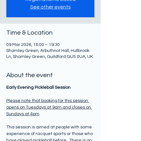
See other events
Time & Location
09 Mar 2026, 18:00 – 19:30
Shamley Green, Arbuthnot Hall, Hullbrook
Ln, Shamley Green, Guildford GU5 0UA, UK
About the event
Early Evening Pickleball Session
Please note that booking for this session 
opens on Tuesdays at 9am and closes on 
Sundays at 4pm
This session is aimed at people with some 
experience of racquet sports or those who 
have played pickleball before.  There is an 