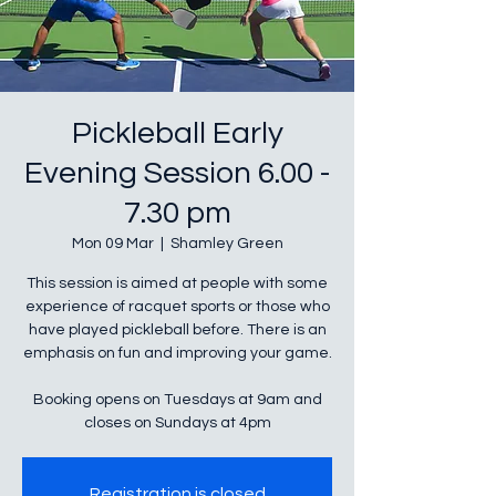
Pickleball Early
Evening Session 6.00 -
7.30 pm
Mon 09 Mar
  |  
Shamley Green
This session is aimed at people with some
experience of racquet sports or those who
have played pickleball before. There is an
emphasis on fun and improving your game.
Booking opens on Tuesdays at 9am and
closes on Sundays at 4pm
Registration is closed