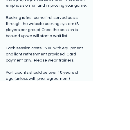
emphasis on fun and improving your game.
Booking is first come first served basis 
through the website booking system (8 
players per group). Once the session is 
booked up we will start a wait list.
Each session costs £5.00 with equipment 
and light refreshment provided. Card 
payment only.  Please wear trainers.
Participants should be over 18 years of 
age (unless with prior agreement).
Share this event