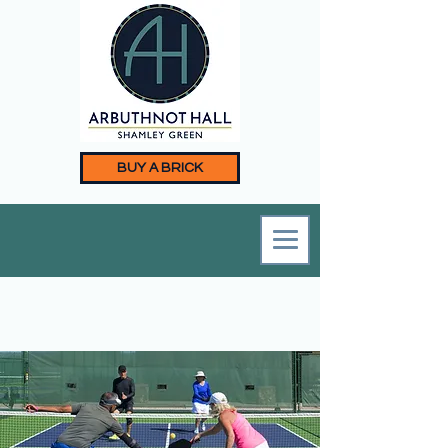
BUY A BRICK