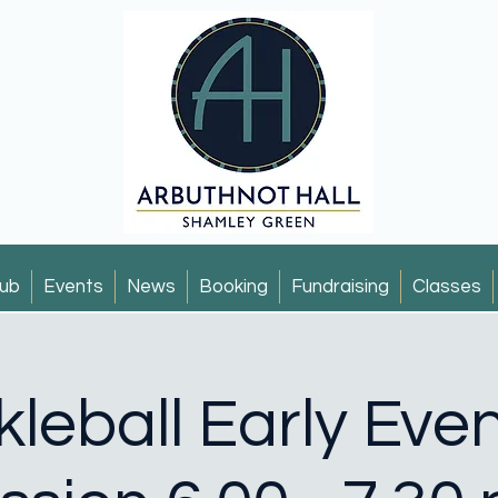
ub
Events
News
Booking
Fundraising
Classes
kleball Early Eve