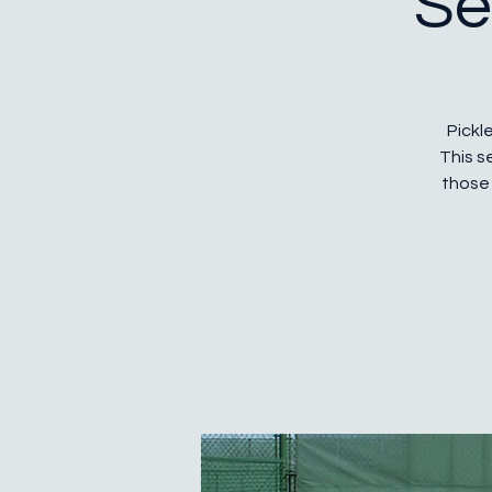
Se
Pickle
This s
those 