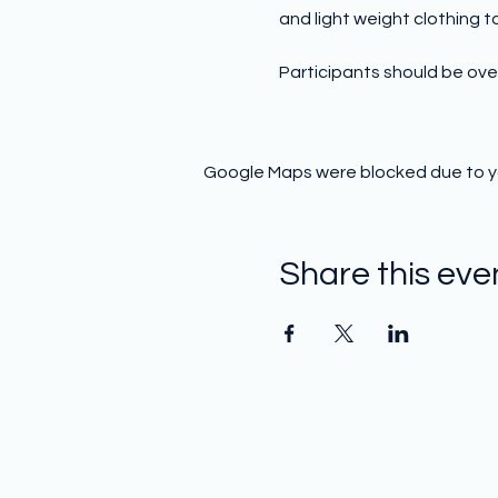
and light weight clothing to 
Participants should be over
Google Maps were blocked due to you
Share this eve