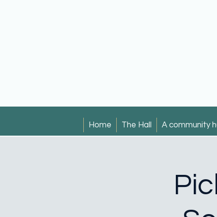
Home
The Hall
A community h
Pic