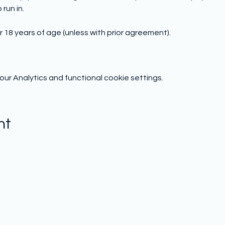
run in.
 18 years of age (unless with prior agreement).
r Analytics and functional cookie settings.
nt
Subscribe to hear from us