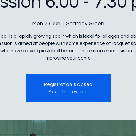
ssion 6.00 - 7.30
Mon 23 Jun
  |  
Shamley Green
ball is a rapidly growing sport which is ideal for all ages and abi
ession is aimed at people with some experience of racquet sp
who have played pickleball before. There is an emphasis on 
improving your game.
Registration is closed
See other events