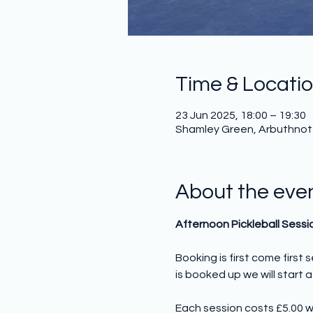
Time & Locati
23 Jun 2025, 18:00 – 19:30
Shamley Green, Arbuthnot H
About the eve
Afternoon Pickleball Sessi
Booking is first come first
is booked up we will start a 
Each session costs £5.00 w