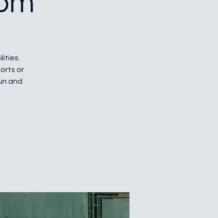
 pm
lities.
orts or
fun and