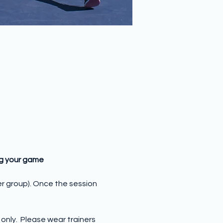
ng your game
er group). Once the session 
nly.  Please wear trainers 