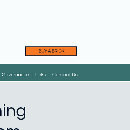
BUY A BRICK
Governance
Links
Contact Us
ning