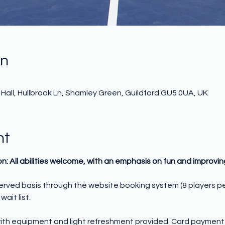
on
all, Hullbrook Ln, Shamley Green, Guildford GU5 0UA, UK
nt
on: All abilities welcome, with an emphasis on fun and improvi
 served basis through the website booking system (8 players p
wait list.
ith equipment and light refreshment provided. Card payment o