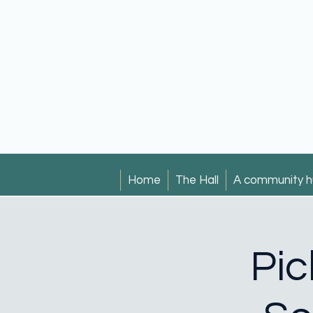
Home
The Hall
A community h
Pic