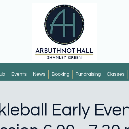
ub
Events
News
Booking
Fundraising
Classes
kleball Early Eve