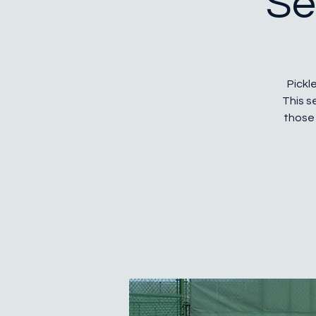
Se
Pickle
This s
those 