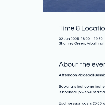
Time & Locati
02 Jun 2025, 18:00 – 19:30
Shamley Green, Arbuthnot H
About the eve
Afternoon Pickleball Sessi
Booking is first come first
is booked up we will start a 
Each session costs £5.00 w