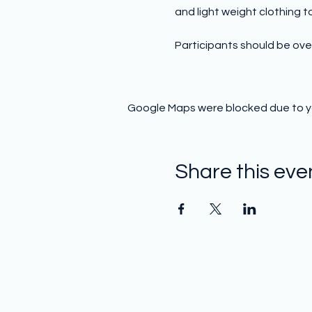
and light weight clothing to 
Participants should be over
Google Maps were blocked due to you
Share this eve