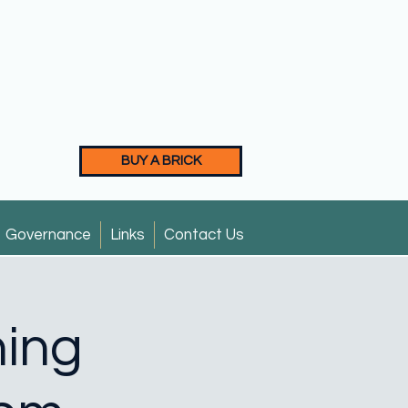
BUY A BRICK
Governance
Links
Contact Us
ning