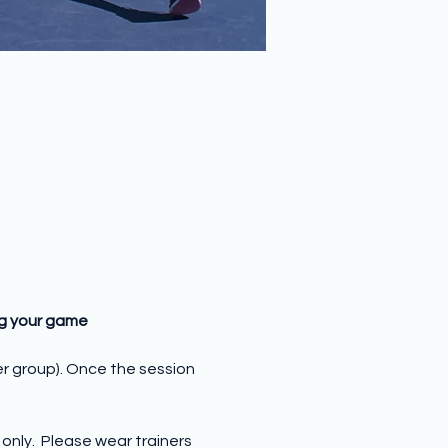
ng your game
er group). Once the session 
nly.  Please wear trainers 