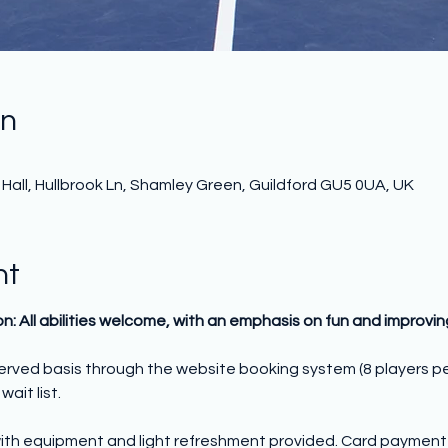
on
all, Hullbrook Ln, Shamley Green, Guildford GU5 0UA, UK
nt
on: All abilities welcome, with an emphasis on fun and improvi
 served basis through the website booking system (8 players p
wait list.
ith equipment and light refreshment provided. Card payment o