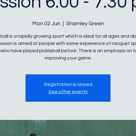
ssion 6.00 - 7.30
Mon 02 Jun
  |  
Shamley Green
ball is a rapidly growing sport which is ideal for all ages and abi
ession is aimed at people with some experience of racquet sp
who have played pickleball before. There is an emphasis on 
improving your game.
Registration is closed
See other events