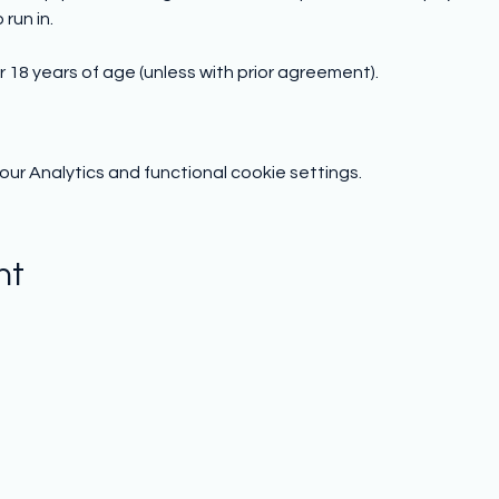
run in.
 18 years of age (unless with prior agreement).
r Analytics and functional cookie settings.
nt
Subscribe to hear from us