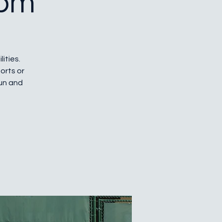
 pm
lities.
orts or
fun and