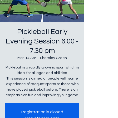
Pickleball Early
Evening Session 6.00 -
7.30 pm
Mon 14 Apr
  |  
Shamley Green
Pickleball is a rapidly growing sport which is
ideal for all ages and abilities.
This session is aimed at people with some
experience of racquet sports or those who
have played pickleball before. There is an
emphasis on fun and improving your game.
Registration is closed