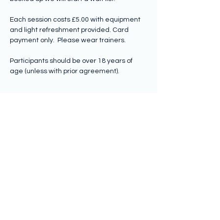
Each session costs £5.00 with equipment 
and light refreshment provided. Card 
payment only.  Please wear trainers.
Participants should be over 18 years of 
age (unless with prior agreement).
Share this event
Subscribe to hear from us