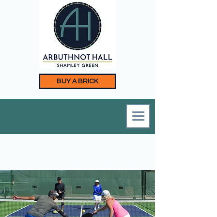
BUY A BRICK