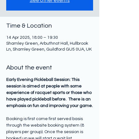
See other events
Time & Location
14 Apr 2025, 18:00 – 19:30
Shamley Green, Arbuthnot Hall, Hullbrook
Ln, Shamley Green, Guildford GU5 0UA, UK
About the event
Early Evening Pickleball Session: This 
session is aimed at people with some 
experience of racquet sports or those who 
have played pickleball before.  There is an 
emphasis on fun and improving your game.
Booking is first come first served basis 
through the website booking system (8 
players per group). Once the session is 
booked up we will start a wait list.