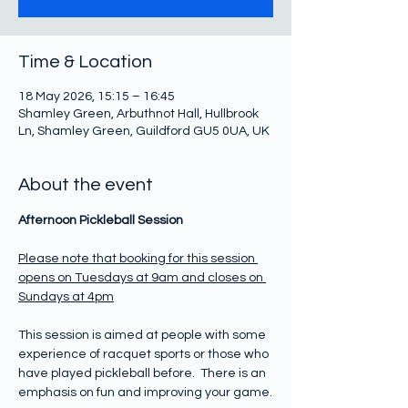
Time & Location
18 May 2026, 15:15 – 16:45
Shamley Green, Arbuthnot Hall, Hullbrook
Ln, Shamley Green, Guildford GU5 0UA, UK
About the event
Afternoon Pickleball Session
Please note that booking for this session 
opens on Tuesdays at 9am and closes on 
Sundays at 4pm
This session is aimed at people with some 
experience of racquet sports or those who 
have played pickleball before.  There is an 
emphasis on fun and improving your game.