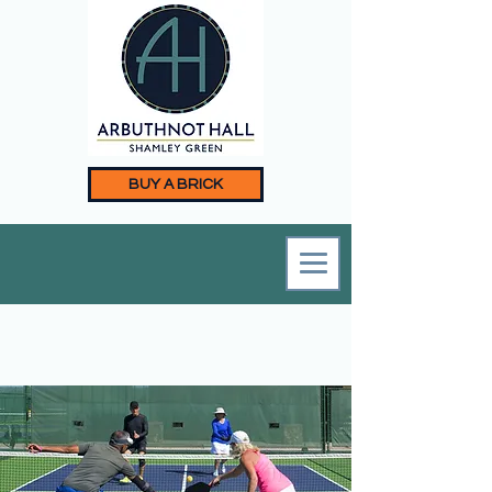
BUY A BRICK