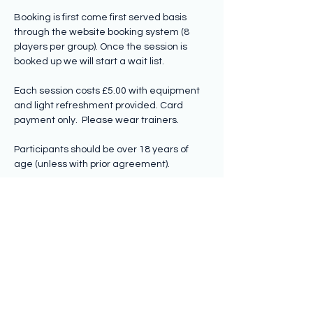
Booking is first come first served basis 
through the website booking system (8 
players per group). Once the session is 
booked up we will start a wait list.
Each session costs £5.00 with equipment 
and light refreshment provided. Card 
payment only.  Please wear trainers.
Participants should be over 18 years of 
age (unless with prior agreement).
Share this event