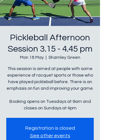
Pickleball Afternoon
Session 3.15 - 4.45 pm
Mon 18 May
  |  
Shamley Green
This session is aimed at people with some
experience of racquet sports or those who
have played pickleball before. There is an
emphasis on fun and improving your game.
Booking opens on Tuesdays at 9am and
closes on Sundays at 4pm
Registration is closed
See other events