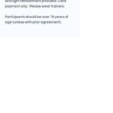
and light refreshment provided. Card 
payment only.  Please wear trainers.
Participants should be over 18 years of 
age (unless with prior agreement).
Share this event
Subscribe to hear from us
Submit