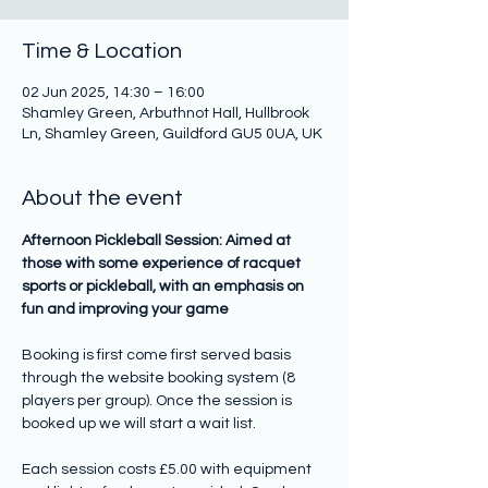
Time & Location
02 Jun 2025, 14:30 – 16:00
Shamley Green, Arbuthnot Hall, Hullbrook
Ln, Shamley Green, Guildford GU5 0UA, UK
About the event
Afternoon Pickleball Session: Aimed at 
those with some experience of racquet 
sports or pickleball, with an emphasis on 
fun and improving your game
Booking is first come first served basis 
through the website booking system (8 
players per group). Once the session is 
booked up we will start a wait list.
Each session costs £5.00 with equipment 