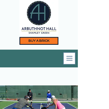
BUY A BRICK