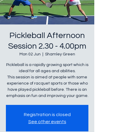
Pickleball Afternoon
Session 2.30 - 4.00pm
Mon 02 Jun
  |  
Shamley Green
Pickleball is a rapidly growing sport which is
ideal for all ages and abilities.
This session is aimed at people with some
experience of racquet sports or those who
have played pickleball before. There is an
Registration is closed
See other events