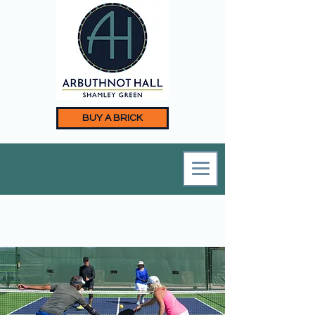
BUY A BRICK