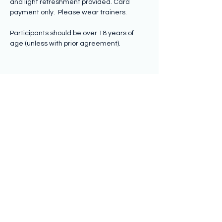
and light refreshment provided. Card 
payment only.  Please wear trainers.
Participants should be over 18 years of 
age (unless with prior agreement).
Share this event
Subscribe to hear from us
Submit