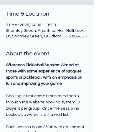
Time & Location
31 Mar 2025, 14:30 – 16:00
Shamley Green, Arbuthnot Hall, Hullbrook
Ln, Shamley Green, Guildford GU5 0UA, UK
About the event
Afternoon Pickleball Session: Aimed at 
those with some experience of racquet 
sports or pickleball, with an emphasis on 
fun and improving your game
Booking is first come first served basis 
through the website booking system (8 
players per group). Once the session is 
booked up we will start a wait list.
Each session costs £5.00 with equipment 