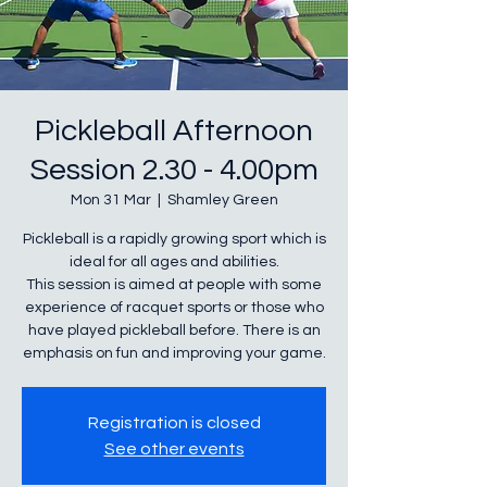
Pickleball Afternoon
Session 2.30 - 4.00pm
Mon 31 Mar
  |  
Shamley Green
Pickleball is a rapidly growing sport which is
ideal for all ages and abilities.
This session is aimed at people with some
experience of racquet sports or those who
have played pickleball before. There is an
Registration is closed
See other events