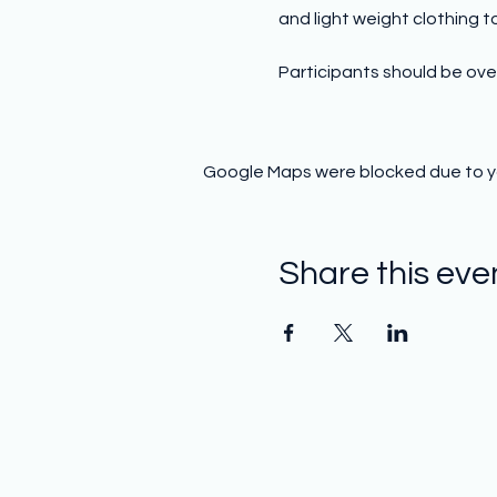
and light weight clothing to 
Participants should be over
Google Maps were blocked due to you
Share this eve