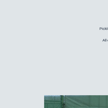
Pickl
All