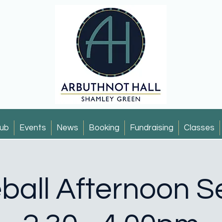
ub
Events
News
Booking
Fundraising
Classes
eball Afternoon S