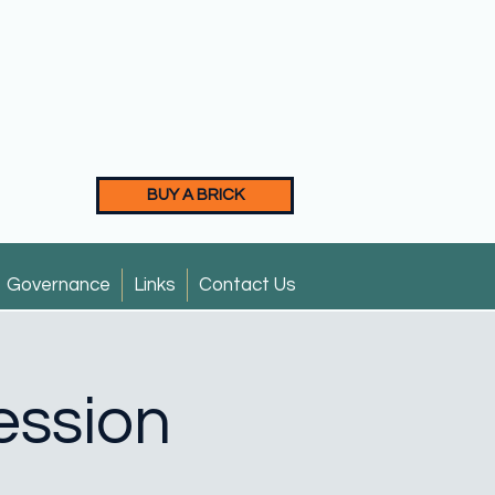
BUY A BRICK
Governance
Links
Contact Us
ession