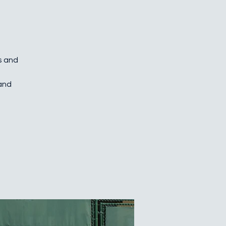
es and
 and