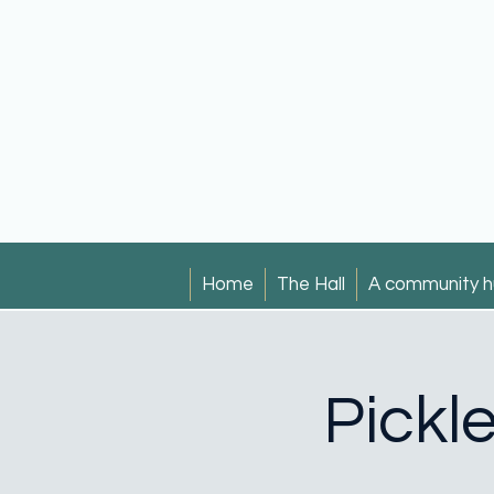
Home
The Hall
A community h
Pickl