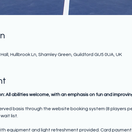
on
all, Hullbrook Ln, Shamley Green, Guildford GU5 0UA, UK
nt
on: All abilities welcome, with an emphasis on fun and improvi
 served basis through the website booking system (8 players p
wait list.
ith equipment and light refreshment provided. Card payment o