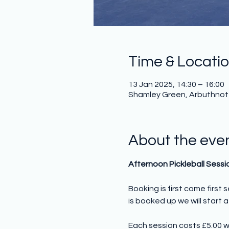
Time & Locati
13 Jan 2025, 14:30 – 16:00
Shamley Green, Arbuthnot H
About the eve
Afternoon Pickleball Sessi
Booking is first come first
is booked up we will start a 
Each session costs £5.00 w