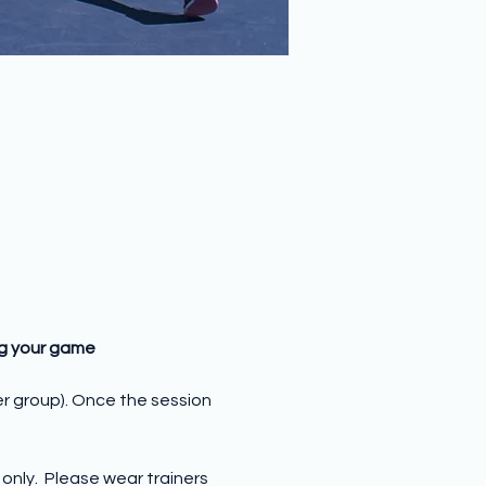
ng your game
er group). Once the session 
nly.  Please wear trainers 