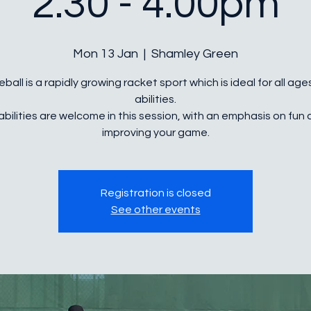
2.30 - 4.00pm
Mon 13 Jan
  |  
Shamley Green
eball is a rapidly growing racket sport which is ideal for all ag
abilities.
 abilities are welcome in this session, with an emphasis on fun
Registration is closed
See other events