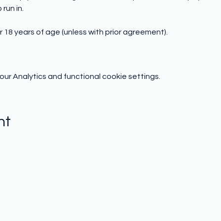
run in.
 18 years of age (unless with prior agreement).
r Analytics and functional cookie settings.
nt
Subscribe to hear from us