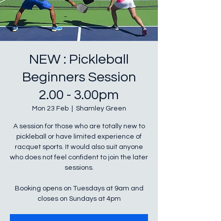
NEW : Pickleball
Beginners Session
2.00 - 3.00pm
Mon 23 Feb
  |  
Shamley Green
A session for those who are totally new to
pickleball or have limited experience of
racquet sports. It would also suit anyone
who does not feel confident to join the later
sessions.
Booking opens on Tuesdays at 9am and
closes on Sundays at 4pm