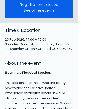
Registration is closed
See other events
Time & Location
23 Feb 2026, 14:00 – 15:00
Shamley Green, Arbuthnot Hall, Hullbrook
Ln, Shamley Green, Guildford GU5 0UA, UK
About the event
Beginners Pickleball Session: 
This session is for those who are totally 
new to pickleball or have limited 
experience of racquet sports.  It would 
also suit anyone who does not feel 
confident to join the later sessions. We will 
start with the basics and rules to enable 