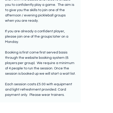
you to confidently play a game.  The aim is 
to give you the skills to join one of the 
afternoon / evening pickleball groups 
when you are ready.  
If you are already a confident player, 
please join one of the groups later on a 
Monday.  
Booking is first come first served basis 
through the website booking system (8 
players per group).  We require a minimum 
of 4 people to run the session. Once the 
session is booked up we will start a wait list.
Each session costs £5.00 with equipment 
and light refreshment provided. Card 
payment only.  Please wear trainers.
Participants should be over…