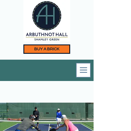
BUY A BRICK